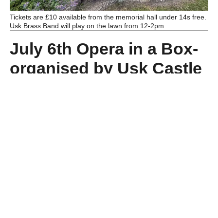
Tickets are £10 available from the memorial hall under 14s free.
Usk Brass Band will play on the lawn from 12-2pm
July 6th Opera in a Box-
organised by Usk Castle
Friends this popular
event takes place in the
tithe barn
.
Tickets are £15 from
operainabox.com
or
morse.usk@gmail.com