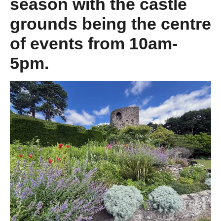
season with the castle
grounds being the centre
of events from 10am-
5pm.