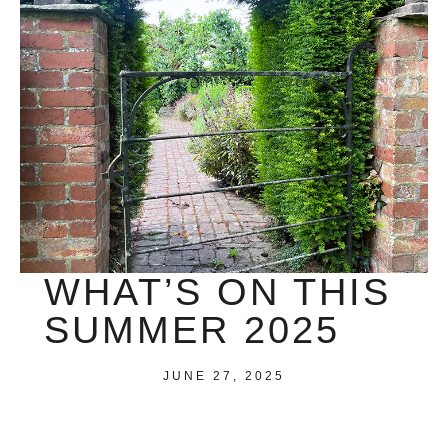
WHAT’S ON THIS
SUMMER 2025
JUNE 27, 2025