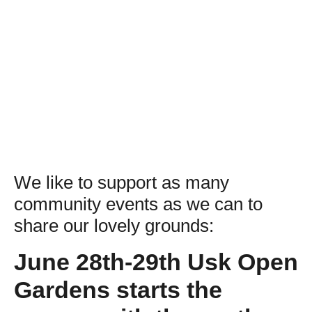
We like to support as many
community events as we can to
share our lovely grounds:
June 28th-29th Usk Open
Gardens starts the