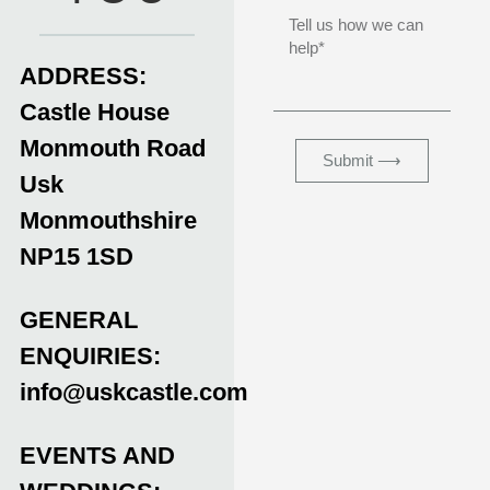
ADDRESS:
Castle House
Monmouth Road
Submit ⟶
Usk
Monmouthshire
NP15 1SD
GENERAL
ENQUIRIES:
info@uskcastle.com
EVENTS AND