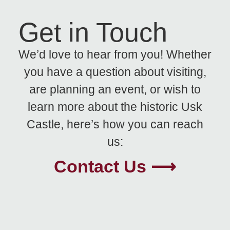
Get in Touch
We’d love to hear from you! Whether
you have a question about visiting,
are planning an event, or wish to
learn more about the historic Usk
Castle, here’s how you can reach
us:
Contact Us ⟶