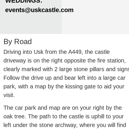
WEDDINGS:
events@uskcastle.com
By Road
Driving into Usk from the A449, the castle
driveway is on the right opposite the fire station,
clearly marked with 2 large stone pillars and sign
Follow the drive up and bear left into a large car
park, with a map by the kissing gate to aid your
visit.
The car park and map are on your right by the
oak tree. The path to the castle is uphill to your
left under the stone archway, where you will find