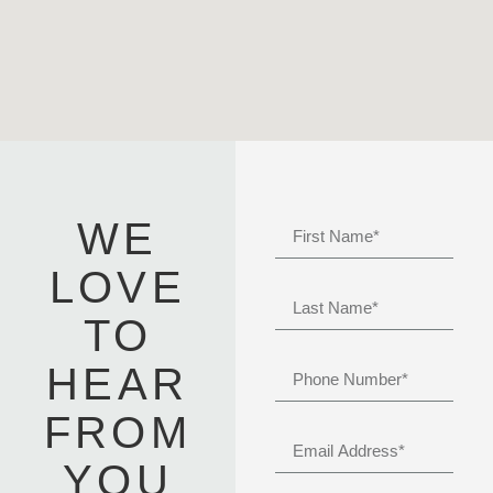
WE
LOVE
TO
HEAR
FROM
YOU