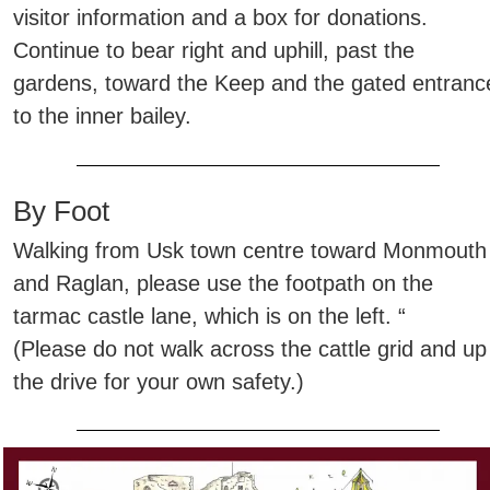
visitor information and a box for donations.
Continue to bear right and uphill, past the
gardens, toward the Keep and the gated entranc
to the inner bailey.
By Foot
Walking from Usk town centre toward Monmouth
and Raglan, please use the footpath on the
tarmac castle lane, which is on the left. “
(Please do not walk across the cattle grid and up
the drive for your own safety.)