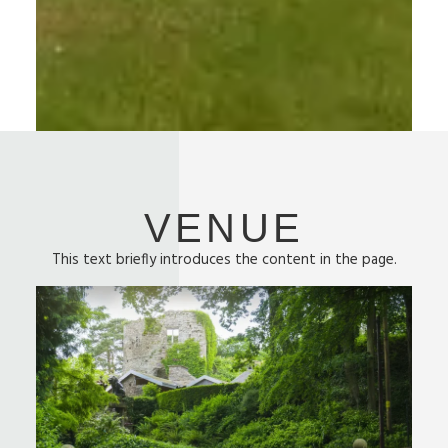
VENUE
This text briefly introduces the content in the page.