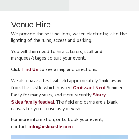
Venue Hire
We provide the setting, loos, water, electricity; also the
lighting of the ruins, access and parking.
You will then need to hire caterers, staff and
marquees/stages to suit your event.
Click
to see a map and directions.
Find Us
We also have a festival field approximately 1 mile away
from the castle which hosted
Summer
Croissant Neuf
Party for many years, and more recently
Starry
. The field and barns are a blank
Skies family festival
canvas for you to use as you wish.
For more information, or to book your event,
contact
info@uskcastle.com