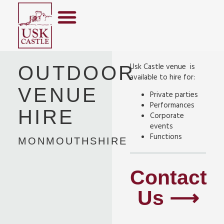
Usk Castle venue is
OUTDOOR
available to hire for:
VENUE
Private parties
Performances
HIRE
Corporate
events
Functions
MONMOUTHSHIRE
Contact
Us ⟶