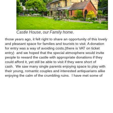
Castle House, our Family home.
those years ago, it felt right to share an opportunity of this lovely
and pleasant space for families and tourists to visit. A donation
for entry was a way of avoiding costs,(there is VAT on ticket
entry) and we hoped that the special atmosphere would invite
people to reward the castle with appropriate donations if they
could afford it, yet still be able to visit if they were short of
cash. We saw many single parents enjoying space to play with
their young, romantic couples and interested antiquarians alike
enjoying the calm of the crumbling ruins. I have met some of
the most charming and interesting folk passing by our back
door.
The income from donations was helpful with the cost of
maintenance (it is impossible to get insurance for public access
without proof of repairing and maintaining the ruins) and when
events became popular, the castle was able to fund its own
significant conservation programme over 10 years, without