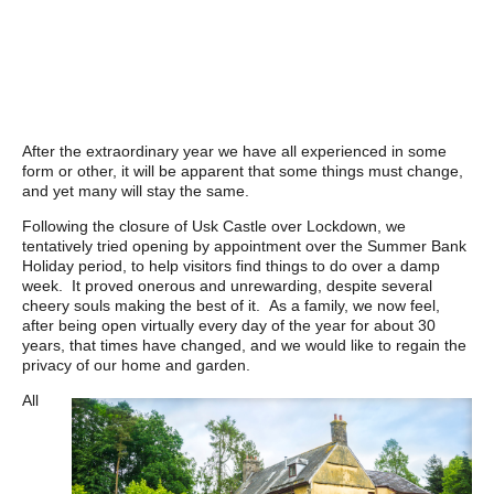
After the extraordinary year we have all experienced in some
form or other, it will be apparent that some things must change,
and yet many will stay the same.
Following the closure of Usk Castle over Lockdown, we
tentatively tried opening by appointment over the Summer Bank
Holiday period, to help visitors find things to do over a damp
week. It proved onerous and unrewarding, despite several
cheery souls making the best of it. As a family, we now feel,
after being open virtually every day of the year for about 30
years, that times have changed, and we would like to regain the
privacy of our home and garden.
All