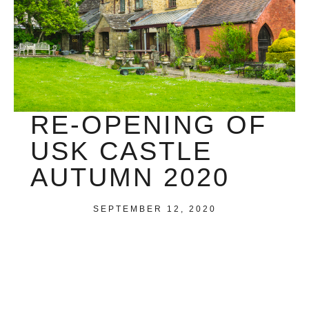
RE-OPENING OF
USK CASTLE
AUTUMN 2020
SEPTEMBER 12, 2020