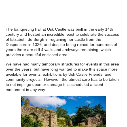
The banqueting hall at Usk Castle was built in the early 14th
century and hosted an incredible feast to celebrate the success
of Elizabeth de Burgh in regaining her castle from the
Despensers in 1326, and despite being ruined for hundreds of
years there are still 4 walls and archways remaining, which
provides a beautiful enclosed area.
We have had many temporary structures for events in this area
over the years, but have long wanted to make this space more
available for events, exhibitions by Usk Castle Friends, and
community projects. However, the utmost care has to be taken
to not impinge upon or damage this scheduled ancient
monument in any way.