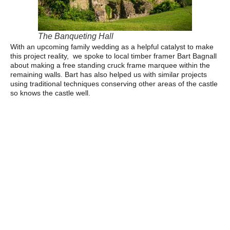
The Banqueting Hall
With an upcoming family wedding as a helpful catalyst to make
this project reality, we spoke to local timber framer Bart Bagnall
about making a free standing cruck frame marquee within the
remaining walls. Bart has also helped us with similar projects
using traditional techniques conserving other areas of the castle
so knows the castle well.
Despite the challenge and complexity, Bart was keen to help us
with this project, as long as we could provide the right timber.
Wood was sourced from our own woodland within a mile of the
castle and from a family farm in mid Wales. These trees (Larch,
Western Red Cedar and Douglas fir) were planted by relatives
on both sides of the family around 50 years ago, so not only was
the timber sustainable, but with special meaning and
importance to the family and the castle. The timber was sawn in
our sawmill on the family farm, and the frame created in Bart’s
workshop locally. Making this masterpiece took 10 weeks of
shaping, constructing and chiselling out joints precisely. The
structure uses no nails at all just careful slotting together, skilled
joinery and wooden pegs- traditional techniques by which the