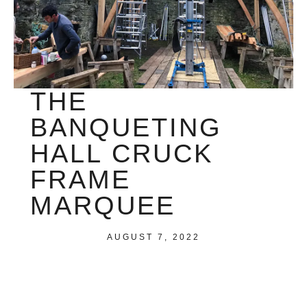
THE
BANQUETING
HALL CRUCK
FRAME
MARQUEE
AUGUST 7, 2022